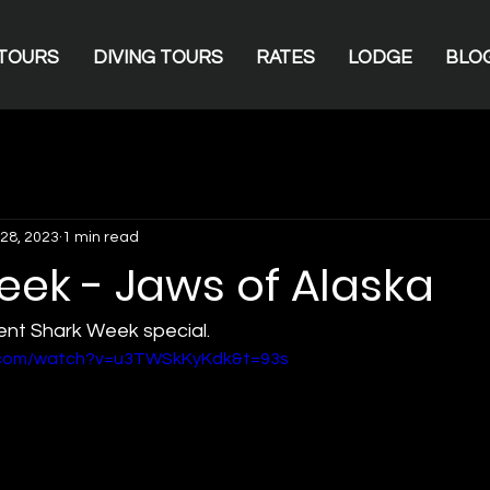
TOURS
DIVING TOURS
RATES
LODGE
BLO
28, 2023
1 min read
eek - Jaws of Alaska
nt Shark Week special.  
e.com/watch?v=u3TWSkKyKdk&t=93s