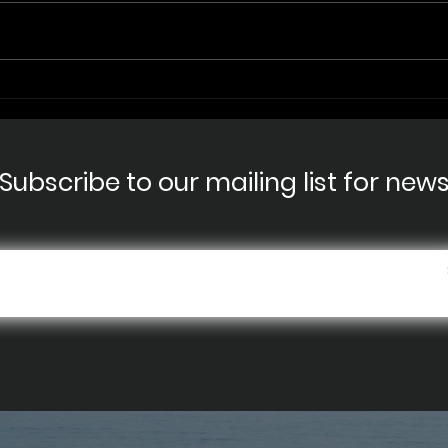
RIVE
Shark Week - Salmon
Shark close encounter
Subscribe to our mailing list for new