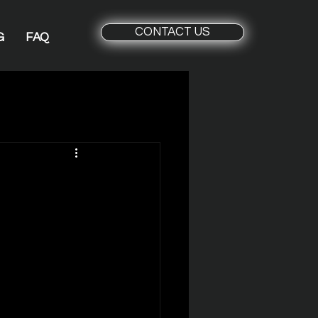
CONTACT US
G
FAQ