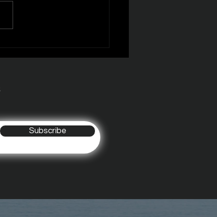
R MONSTERS EPISODE
s
Subscribe