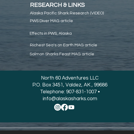
RESEARCH & LINKS
Alaska Pacific Shark Research (VIDEO)
PWS Diver MAG article
Effects in PWS, Alaska
Richest Sea's on Earth MAG article
Salmon Sharks Feast MAG article
North 60 Adventures LLC
P.O. Box 3451, Valdez, AK , 99686
Telephone: 907-831-1007 •
info@alaskasharks.com