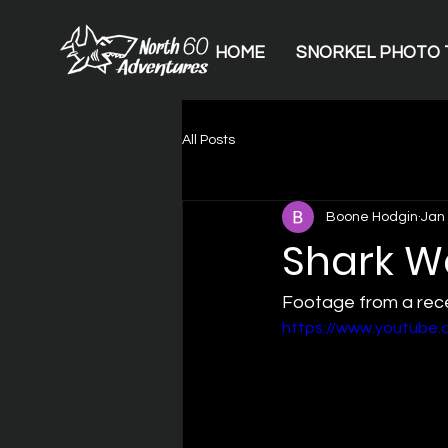
HOME
SNORKEL PHOTO 
All Posts
Boone Hodgin
Jan 
Shark W
Footage from a rece
https://www.youtub