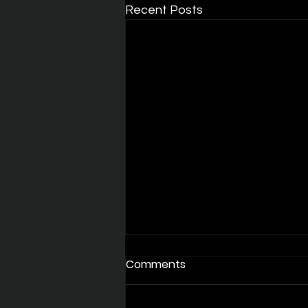
Recent Posts
Comments