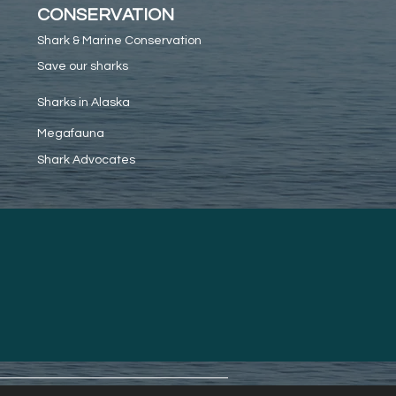
CONSERVATION
Shark & Marine Conservation
Save our sharks
Sharks in Alaska
Megafauna
Shark Advocates