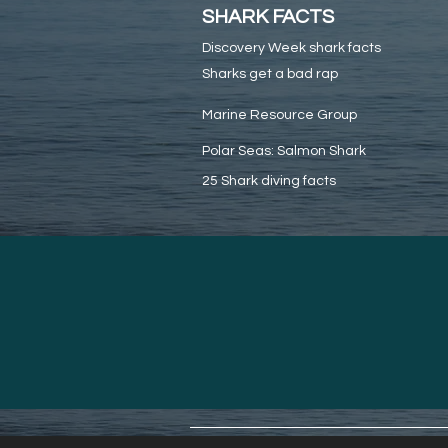
SHARK FACTS
Discovery Week shark facts
Sharks get a bad rap
Marine Resource Group
Polar Seas: Salmon Shark
25 Shark diving facts