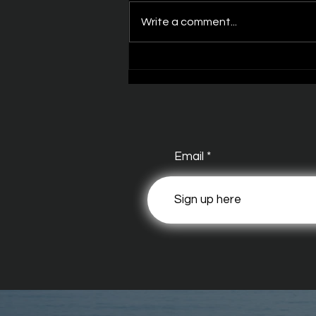
Write a comment...
Dark Waters Episode
Email