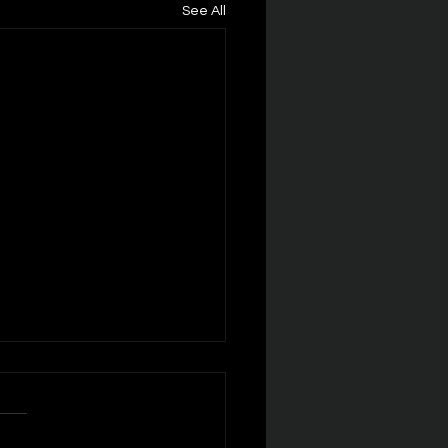
See All