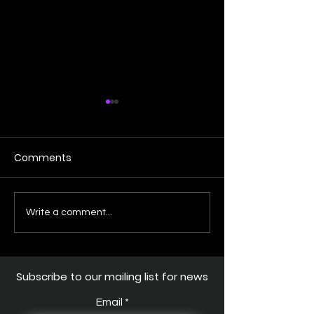
Comments
Shark Week - Salmon
RIVER MONSTER
Write a comment...
Shark close encounter
EPISODE
Subscribe to our mailing list for news
Email