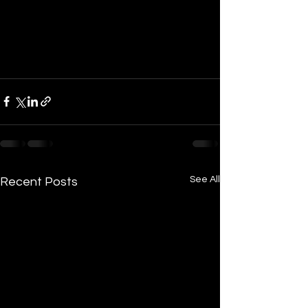
See All
Recent Posts