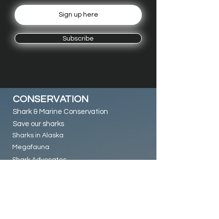
Subscribe
CONSERVATION
Shark & Marine Conservation
Save our sharks
Sharks in Alaska
Megafauna
Shark Advocates
RESEARCH & LINKS
Alaska Pacific Shark Research (VIDEO)
PWS Diver MAG article