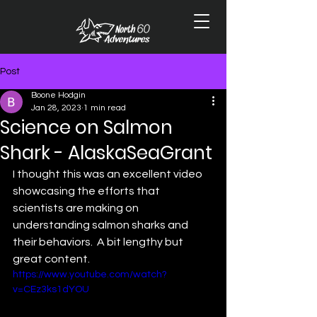
Post
Boone Hodgin
Jan 28, 2023
1 min read
Science on Salmon
Shark - AlaskaSeaGrant
I thought this was an excellent video 
showcasing the efforts that 
scientists are making on 
understanding salmon sharks and 
their behaviors.  A bit lengthy but 
great content. 
https://www.youtube.com/watch?
v=CEz3ks1dYOU